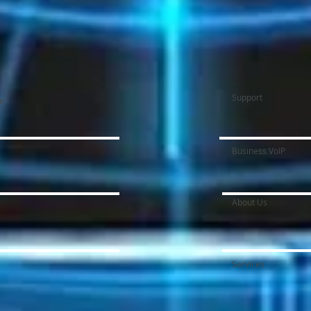
Support
ce
Business VoIP
About Us
Services