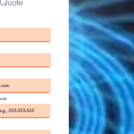
 Quote
one