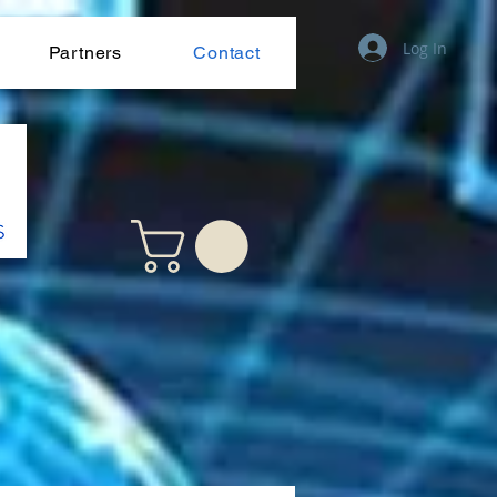
Log In
Partners
Contact