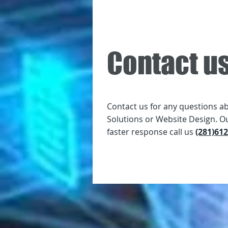
Contact u
Contact us for any questions a
Solutions or Website Design. O
faster response call us
(281)61