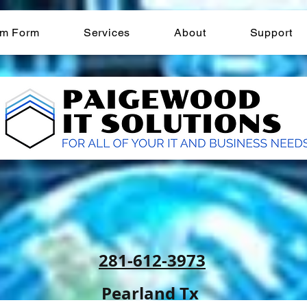
am Form
Services
About
Support
281-612-3973
Pearland Tx