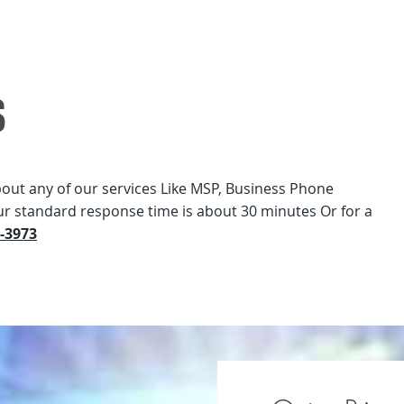
s
bout any of our services Like MSP, Business Phone
ur standard response time is about 30 minutes Or for a
2-3973