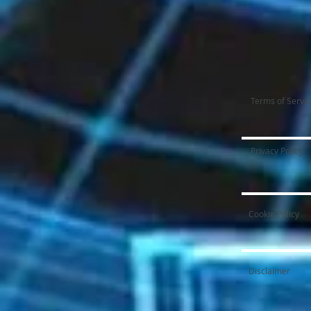
Terms of Servi
Privacy Policy
Cookie Policy
Disclaimer