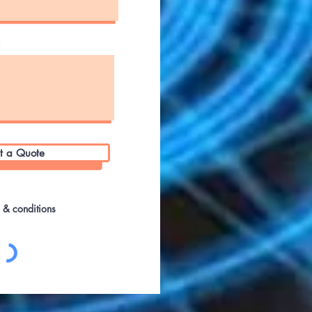
s
t a Quote
s & conditions