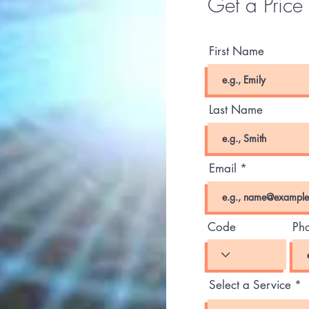
Get a Price
First Name
Last Name
Email
Code
Ph
Select a Service