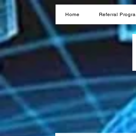
Home
Referral Progr