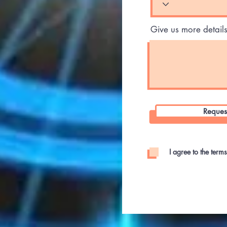
Give us more detail
Reques
I agree to the term