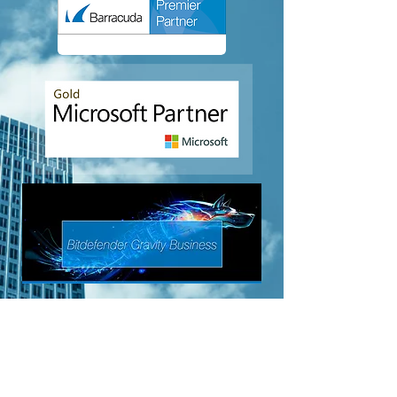
Business VoIP
About Us
Terms of Service