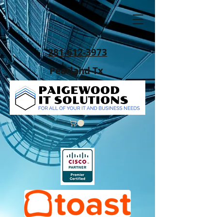
281-612-3973
Pearland Tx