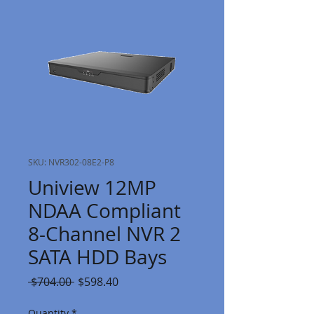
SKU: NVR302-08E2-P8
Uniview 12MP
NDAA Compliant
8-Channel NVR 2
SATA HDD Bays
Regular
Sale
 $704.00 
$598.40
Price
Price
Quantity
*