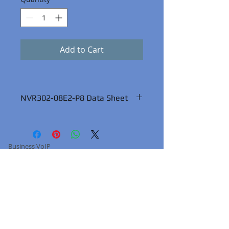
Add to Cart
NVR302-08E2-P8 Data Sheet
Business VoIP
About Us
Terms of Service
Services