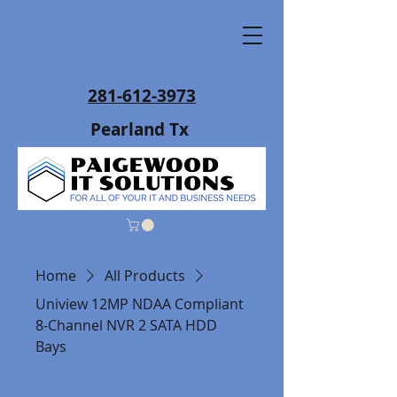
281-612-3973
Pearland Tx
Home
All Products
Uniview 12MP NDAA Compliant
8-Channel NVR 2 SATA HDD
Bays