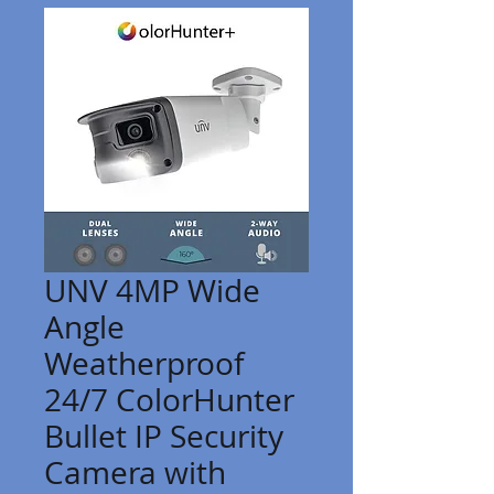
UNV 4MP Wide
Angle
Weatherproof
24/7 ColorHunter
Bullet IP Security
Camera with