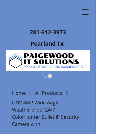
281-612-3973
Pearland Tx
Home
All Products
UNV 4MP Wide Angle
Weatherproof 24/7
ColorHunter Bullet IP Security
Camera with