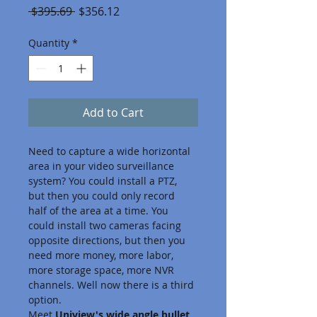
Regular
Sale
 $395.69 
$356.12
Price
Price
Quantity
*
Add to Cart
Need to capture a wide horizontal 
area in your video surveillance 
system? You could install a PTZ, 
but then you could only record 
half of the area at a time. You 
could install two cameras facing 
opposite directions, but then you 
need more money, more labor, 
more storage space, more NVR 
channels. Well now there is a third 
option.
Meet 
Uniview's wide angle bullet 