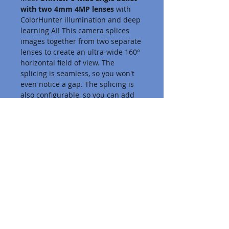
with two 4mm 4MP lenses
 with 
ColorHunter illumination and deep 
learning AI! This camera splices 
images together from two separate 
lenses to create an ultra-wide 160° 
horizontal field of view. The 
splicing is seamless, so you won't 
even notice a gap. The splicing is 
also configurable, so you can add 
or remove 10° if you need to dial it 
in even more.
Business VoIP
About Us
Terms of Service