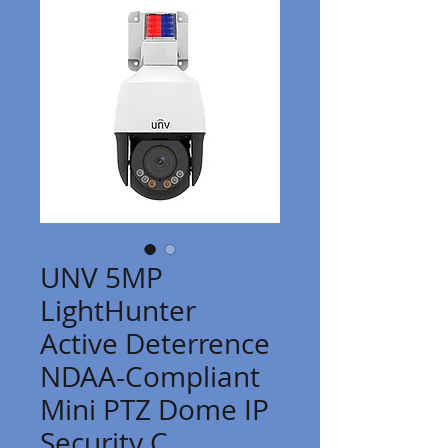
UNV 5MP
LightHunter
Active Deterrence
NDAA-Compliant
Mini PTZ Dome IP
Security C