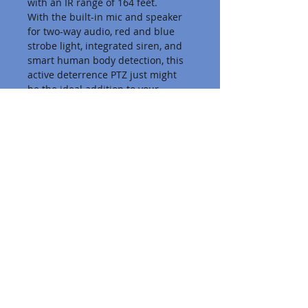
with an IR range of 164 feet.
With the built-in mic and speaker 
for two-way audio, red and blue 
strobe light, integrated siren, and 
smart human body detection, this 
active deterrence PTZ just might 
be the ideal addition to your 
surveillance system.
PTZ FEATURES
This camera features a 345° pan 
and a 90° tilt, allowing for an ultra-
wide surveillance coverage. Set up 
to 256 pan and tilt presets, which 
you can call at the push of a 
button. Automatically switch 
between these presets with up to 
16 routes.
Business VoIP