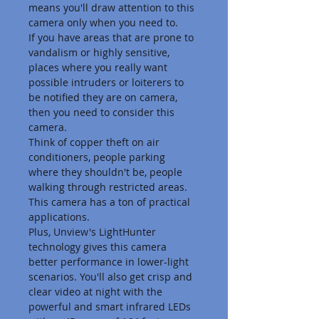
means you'll draw attention to this 
camera only when you need to.
If you have areas that are prone to 
vandalism or highly sensitive, 
places where you really want 
possible intruders or loiterers to 
be notified they are on camera, 
then you need to consider this 
camera.
Think of copper theft on air 
conditioners, people parking 
where they shouldn't be, people 
walking through restricted areas. 
This camera has a ton of practical 
applications.
Plus, Unview's LightHunter 
technology gives this camera 
better performance in lower-light 
scenarios. You'll also get crisp and 
clear video at night with the 
powerful and smart infrared LEDs 