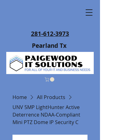
281-612-3973
Pearland Tx
Home
All Products
UNV 5MP LightHunter Active
Deterrence NDAA-Compliant
Mini PTZ Dome IP Security C