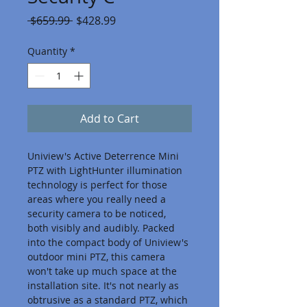
Regular
Sale
 $659.99 
$428.99
Price
Price
Quantity
*
Add to Cart
Uniview's Active Deterrence Mini 
PTZ with LightHunter illumination 
technology is perfect for those 
areas where you really need a 
security camera to be noticed, 
both visibly and audibly. Packed 
into the compact body of Uniview's 
outdoor mini PTZ, this camera 
won't take up much space at the 
installation site. It's not nearly as 
obtrusive as a standard PTZ, which 